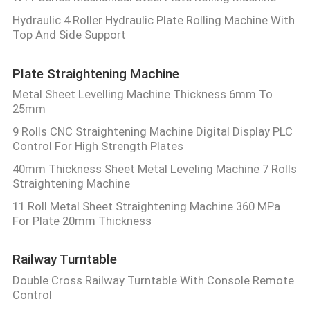
Hydraulic 4 Roller Hydraulic Plate Rolling Machine With
Top And Side Support
Plate Straightening Machine
Metal Sheet Levelling Machine Thickness 6mm To
25mm
9 Rolls CNC Straightening Machine Digital Display PLC
Control For High Strength Plates
40mm Thickness Sheet Metal Leveling Machine 7 Rolls
Straightening Machine
11 Roll Metal Sheet Straightening Machine 360 MPa
For Plate 20mm Thickness
Railway Turntable
Double Cross Railway Turntable With Console Remote
Control