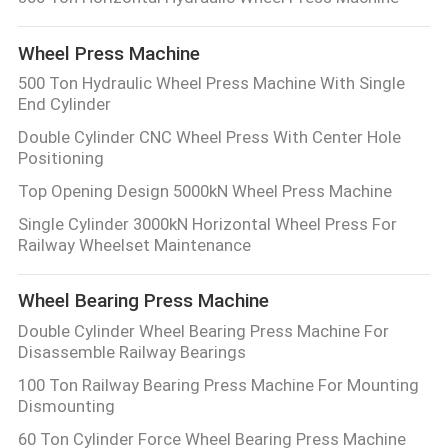
CONTROL
Wheel Press Machine
CONTACT
500 Ton Hydraulic Wheel Press Machine With Single
End Cylinder
US
Double Cylinder CNC Wheel Press With Center Hole
Positioning
REQUEST
Top Opening Design 5000kN Wheel Press Machine
A QUOTE
Single Cylinder 3000kN Horizontal Wheel Press For
Railway Wheelset Maintenance
SITEMAP
Wheel Bearing Press Machine
Double Cylinder Wheel Bearing Press Machine For
PRIVACY
Disassemble Railway Bearings
POLICY
100 Ton Railway Bearing Press Machine For Mounting
Dismounting
60 Ton Cylinder Force Wheel Bearing Press Machine