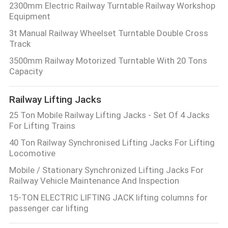
2300mm Electric Railway Turntable Railway Workshop
Equipment
3t Manual Railway Wheelset Turntable Double Cross
Track
3500mm Railway Motorized Turntable With 20 Tons
Capacity
Railway Lifting Jacks
25 Ton Mobile Railway Lifting Jacks - Set Of 4 Jacks
For Lifting Trains
40 Ton Railway Synchronised Lifting Jacks For Lifting
Locomotive
Mobile / Stationary Synchronized Lifting Jacks For
Railway Vehicle Maintenance And Inspection
15-TON ELECTRIC LIFTING JACK lifting columns for
passenger car lifting