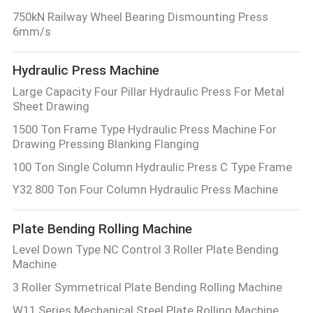
750kN Railway Wheel Bearing Dismounting Press
6mm/s
Hydraulic Press Machine
Large Capacity Four Pillar Hydraulic Press For Metal
Sheet Drawing
1500 Ton Frame Type Hydraulic Press Machine For
Drawing Pressing Blanking Flanging
100 Ton Single Column Hydraulic Press C Type Frame
Y32 800 Ton Four Column Hydraulic Press Machine
Plate Bending Rolling Machine
Level Down Type NC Control 3 Roller Plate Bending
Machine
3 Roller Symmetrical Plate Bending Rolling Machine
W11 Series Mechanical Steel Plate Rolling Machine