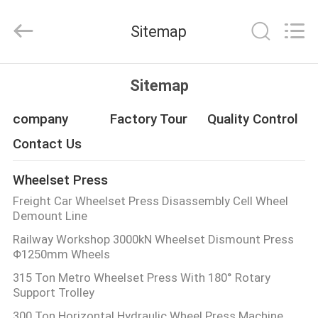
Machinery
Development
Limited
Sitemap
by
Share
Ltd.
All
Rights
HOME
Reserved.
Sitemap
PRODUCTS
company
Factory Tour
Quality Control
Contact Us
ABOUT
Wheelset Press
US
Freight Car Wheelset Press Disassembly Cell Wheel
Demount Line
FACTORY
Railway Workshop 3000kN Wheelset Dismount Press
Φ1250mm Wheels
TOUR
315 Ton Metro Wheelset Press With 180° Rotary
Support Trolley
QUALITY
300 Ton Horizontal Hydraulic Wheel Press Machine