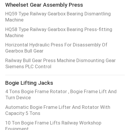
Wheelset Gear Assembly Press
HQ59 Type Railway Gearbox Bearing Dismantling
Machine
HQ58 Type Railway Gearbox Bearing Press-fitting
Machine
Horizontal Hydraulic Press For Disassembly Of
Gearbox Bull Gear
Railway Bull Gear Press Machine Dismounting Gear
Siemens PLC Control
Bogie Lifting Jacks
4 Tons Bogie Frame Rotator , Bogie Frame Lift And
Turn Device
Automatic Bogie Frame Lifter And Rotator With
Capacity 5 Tons
10 Ton Bogie Frame Lifts Railway Workshop
Equipment