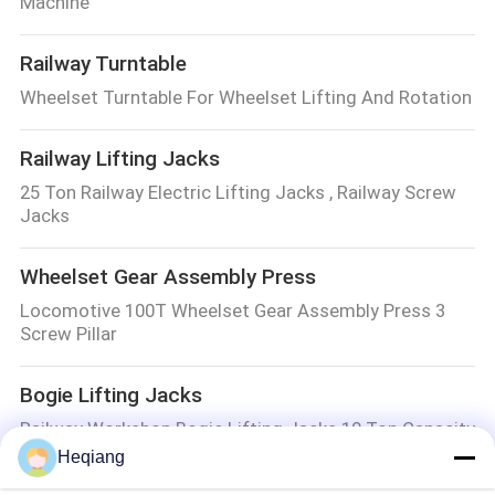
Machine
Railway Turntable
Wheelset Turntable For Wheelset Lifting And Rotation
Railway Lifting Jacks
25 Ton Railway Electric Lifting Jacks , Railway Screw
Jacks
Wheelset Gear Assembly Press
Locomotive 100T Wheelset Gear Assembly Press 3
Screw Pillar
Bogie Lifting Jacks
Railway Workshop Bogie Lifting Jacks 10 Ton Capacity
Heqiang
Railway Workshop Equipment