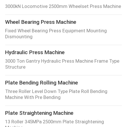
3000kN Locomotive 2500mm Wheelset Press Machine
Wheel Bearing Press Machine
Fixed Wheel Bearing Press Equipment Mounting
Dismounting
Hydraulic Press Machine
3000 Ton Gantry Hydraulic Press Machine Frame Type
Structure
Plate Bending Rolling Machine
Three Roller Level Down Type Plate Roll Bending
Machine With Pre Bending
Plate Straightening Machine
13 Roller 345MPa 2500mm Plate Straightening