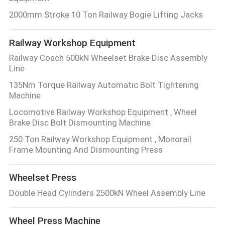
2000mm Stroke 10 Ton Railway Bogie Lifting Jacks
Railway Workshop Equipment
Railway Coach 500kN Wheelset Brake Disc Assembly
Line
135Nm Torque Railway Automatic Bolt Tightening
Machine
Locomotive Railway Workshop Equipment , Wheel
Brake Disc Bolt Dismounting Machine
250 Ton Railway Workshop Equipment , Monorail
Frame Mounting And Dismounting Press
Wheelset Press
Double Head Cylinders 2500kN Wheel Assembly Line
Wheel Press Machine