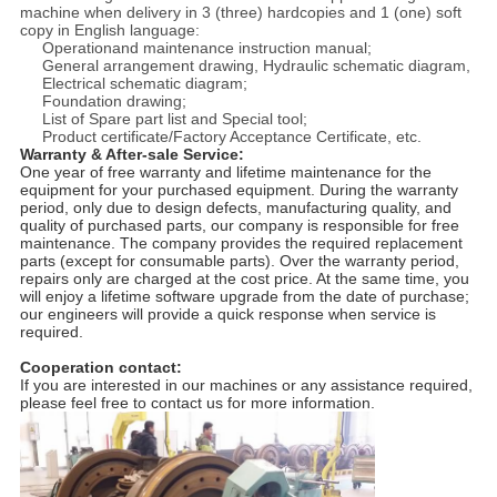
machine when delivery in 3 (three) hardcopies and 1 (one) soft
copy in English language:
Operationand maintenance instruction manual;
General arrangement drawing, Hydraulic schematic diagram,
Electrical schematic diagram;
Foundation drawing;
List of Spare part list and Special tool;
Product certificate/Factory Acceptance Certificate, etc.
Warranty & After-sale Service:
One year of free warranty and lifetime maintenance for the
equipment for your purchased equipment. During the warranty
period, only due to design defects, manufacturing quality, and
quality of purchased parts, our company is responsible for free
maintenance. The company provides the required replacement
parts (except for consumable parts). Over the warranty period,
repairs only are charged at the cost price. At the same time, you
will enjoy a lifetime software upgrade from the date of purchase;
our engineers will provide a quick response when service is
required.
Cooperation contact:
If you are interested in our machines or any assistance required,
please feel free to contact us for more information.