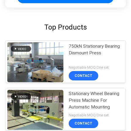
Top Products
750kN Stationary Bearing
Dismount Press
Negotiable MOQ:One set
CONTACT
Stationary Wheel Bearing
Press Machine For
Automatic Mounting
Negotiable MOQ:One set
CONTACT