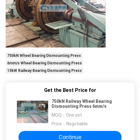
750kN Wheel Bearing Dismounting Press
6mm/s Wheel Bearing Dismounting Press
15kW Railway Bearing Dismounting Press
Get the Best Price for
750kN Railway Wheel Bearing
Dismounting Press 6mm/s
MOQ：
One set
Price：
Negotiable
Continue