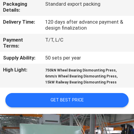
CONTROL
Packaging
Standard export packing
Details:
CONTACT
Delivery Time:
120 days after advance payment &
design finalization
US
Payment
T/T, L/C
Terms:
REQUEST
Supply Ability:
50 sets per year
A QUOTE
High Light:
,
750kN Wheel Bearing Dismounting Press
,
6mm/s Wheel Bearing Dismounting Press
SITEMAP
15kW Railway Bearing Dismounting Press
PRIVACY
GET BEST PRICE
POLICY