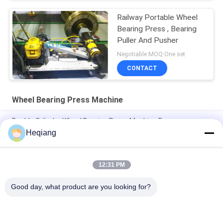
Railway Portable Wheel
Bearing Press , Bearing
Puller And Pusher
Negotiable MOQ:One set
CONTACT
Wheel Bearing Press Machine
Double Cylinder Wheel Bearing Press Machine For
Disassemble Railway Bearings
Heqiang
100 Ton Railway Bearing Press Machine For Mounting
Dismounting
12:31 PM
60 Ton Cylinder Force Wheel Bearing Press Machine
Good day, what product are you looking for?
Popular Categories
All