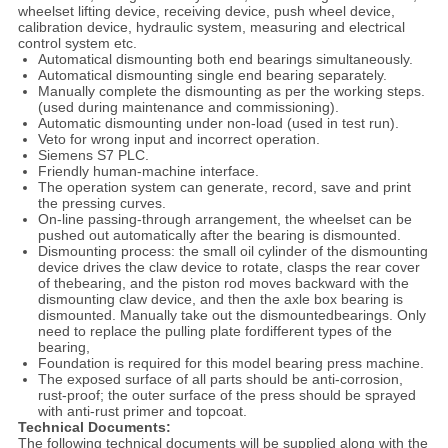
wheelset lifting device, receiving device, push wheel device,
calibration device, hydraulic system, measuring and electrical
control system etc.
Automatical dismounting both end bearings simultaneously.
Automatical dismounting single end bearing separately.
Manually complete the dismounting as per the working steps.
(used during maintenance and commissioning).
Automatic dismounting under non-load (used in test run).
Veto for wrong input and incorrect operation.
Siemens S7 PLC.
Friendly human-machine interface.
The operation system can generate, record, save and print
the pressing curves.
On-line passing-through arrangement, the wheelset can be
pushed out automatically after the bearing is dismounted.
Dismounting process: the small oil cylinder of the dismounting
device drives the claw device to rotate, clasps the rear cover
of thebearing, and the piston rod moves backward with the
dismounting claw device, and then the axle box bearing is
dismounted. Manually take out the dismountedbearings. Only
need to replace the pulling plate fordifferent types of the
bearing,
Foundation is required for this model bearing press machine.
The exposed surface of all parts should be anti-corrosion,
rust-proof; the outer surface of the press should be sprayed
with anti-rust primer and topcoat.
Technical Documents:
The following technical documents will be supplied along with the