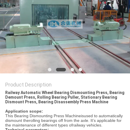
Product Description
Railway Automatic Wheel Bearing Dismounting Press, Bearing
Demount Press, Rolling Bearing Puller, Stationary Bearing
Dismount Press, Bearing Disassembly Press Machine
Application scope:
This Bearing Dismounting Press Machineisused to automatically
dismount therolling bearings off from the axle. It's applicable for
the maintenance of different types ofrailway vehicles.
Technical parameters: