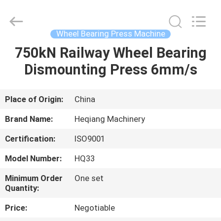
Machinery
Development
Limited
by
Share
Wheel Bearing Press Machine
Ltd.
All
Rights
750kN Railway Wheel Bearing
HOME
Reserved.
Dismounting Press 6mm/s
PRODUCTS
Place of Origin:
China
ABOUT
Brand Name:
Heqiang Machinery
US
Certification:
ISO9001
Model Number:
HQ33
FACTORY
TOUR
Minimum Order
One set
Quantity:
Price:
Negotiable
QUALITY