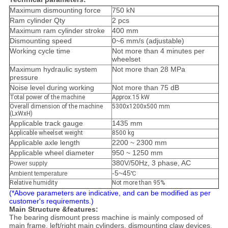
Maximum dismounting force
750 kN
Ram cylinder Qty
2 pcs
Maximum ram cylinder stroke
400 mm
Dismounting speed
0~6 mm/s (adjustable)
Working cycle time
Not more than 4 minutes per
wheelset
Maximum hydraulic system
Not more than 28 MPa
pressure
Noise level during working
Not more than 75 dB
Total power of the machine
Approx.15 kW
Overall dimension of the machine
5300x1200x500 mm
(LxWxH)
Applicable track gauge
1435 mm
Applicable wheelset weight
8500 kg
Applicable axle length
2200 ~ 2300 mm
Applicable wheel diameter
950 ~ 1250 mm
380V/50Hz, 3 phase, AC
Power supply
-5~45
Ambient temperature
℃
Relative humidity
Not more than 95%
(*Above parameters are indicative, and can be modified as per
customer's requirements.)
Main Structure &features:
The bearing dismount press machine is mainly composed of
main frame, left/right main cylinders, dismounting claw devices,