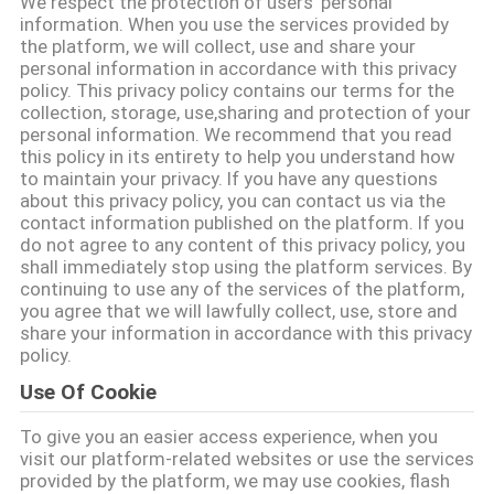
We respect the protection of users' personal
CONTROL
information. When you use the services provided by
the platform, we will collect, use and share your
personal information in accordance with this privacy
CONTACT
policy. This privacy policy contains our terms for the
collection, storage, use,sharing and protection of your
US
personal information. We recommend that you read
this policy in its entirety to help you understand how
to maintain your privacy. If you have any questions
REQUEST
about this privacy policy, you can contact us via the
contact information published on the platform. If you
A QUOTE
do not agree to any content of this privacy policy, you
shall immediately stop using the platform services. By
continuing to use any of the services of the platform,
SITEMAP
you agree that we will lawfully collect, use, store and
share your information in accordance with this privacy
policy.
PRIVACY
Use Of Cookie
POLICY
To give you an easier access experience, when you
visit our platform-related websites or use the services
provided by the platform, we may use cookies, flash