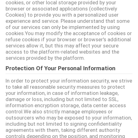
cookies, or other local storage provided by your
browser or associated applications (collectively
Cookies) to provide you with a personalized user
experience and service. Please understand that some
of our services can only be implemented by using
cookies.You may modify the acceptance of cookies or
refuse cookies if your browser or browser's additional
services allow it, but this may affect your secure
access to the platform-related websites and the
services provided by the platform.
Protection Of Your Personal Information
In order to protect your information security, we strive
to take all reasonable security measures to protect
your information, in case of information leakage,
damage or loss, including but not limited to SSL,
information encryption storage, data center access
control.We also strictly manage employees or
outsourcers who may be exposed to your information,
including but not limited to signing confidentiality
agreements with them, taking different authority
controls depending on the position, and monitoring