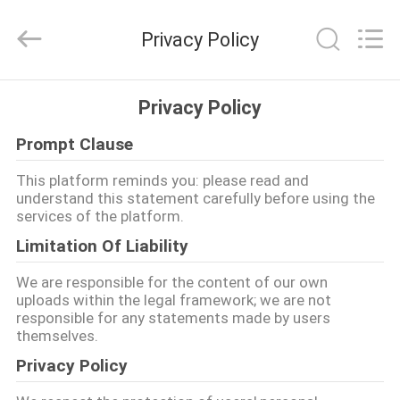
Machinery
Development
Limited
Privacy Policy
by
Share
Ltd.
All
Rights
HOME
Reserved.
Privacy Policy
Prompt Clause
PRODUCTS
This platform reminds you: please read and
understand this statement carefully before using the
ABOUT
services of the platform.
US
Limitation Of Liability
We are responsible for the content of our own
FACTORY
uploads within the legal framework; we are not
responsible for any statements made by users
TOUR
themselves.
Privacy Policy
QUALITY