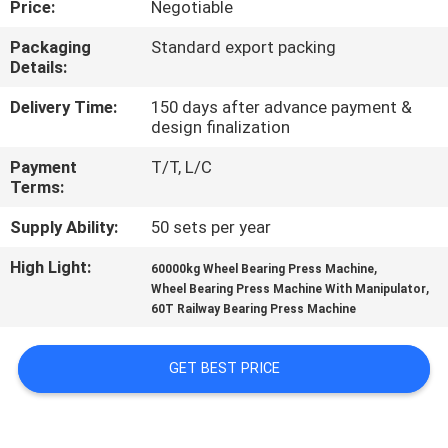
Price:
Negotiable
CONTROL
Packaging
Standard export packing
Details:
CONTACT
US
Delivery Time:
150 days after advance payment &
design finalization
Payment
T/T, L/C
REQUEST
Terms:
A QUOTE
Supply Ability:
50 sets per year
High Light:
,
SITEMAP
60000kg Wheel Bearing Press Machine
,
Wheel Bearing Press Machine With Manipulator
60T Railway Bearing Press Machine
PRIVACY
POLICY
GET BEST PRICE