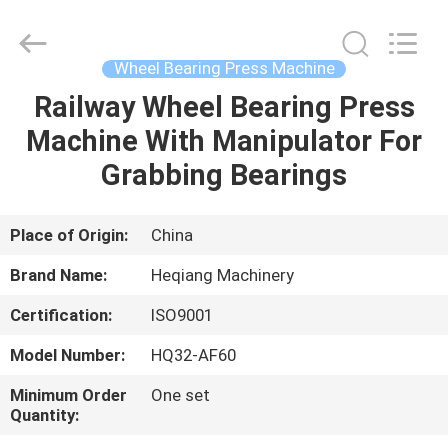
Machinery
Development
Limited
by
Share
Wheel Bearing Press Machine
Ltd.
All
Rights
Railway Wheel Bearing Press
HOME
Reserved.
Machine With Manipulator For
PRODUCTS
Grabbing Bearings
ABOUT
Place of Origin:
China
US
Brand Name:
Heqiang Machinery
Certification:
ISO9001
FACTORY
Model Number:
HQ32-AF60
TOUR
Minimum Order
One set
Quantity:
QUALITY