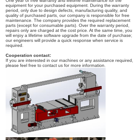
One year of free warranty and lifetime maintenance for the
equipment for your purchased equipment. During the warranty
period, only due to design defects, manufacturing quality, and
quality of purchased parts, our company is responsible for free
maintenance. The company provides the required replacement
parts (except for consumable parts). Over the warranty period,
repairs only are charged at the cost price. At the same time, you
will enjoy a lifetime software upgrade from the date of purchase;
our engineers will provide a quick response when service is
required.
Cooperation contact:
If you are interested in our machines or any assistance required,
please feel free to contact us for more information.