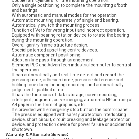
Double ram cylinders for the mounting operation.
Only a single positioning to complete the mounitng ofboth
end bearings.
With automatic and manual modes for the operation.
Automatic mounting separately of single end bearing.
Automatically switch the mounting process.
Function of Veto for wrong input and incorrect operation.
Equipped with bearing rotation device to rotate the bearing
during the mounting operation.
Overall gantry frame structure design.
Special patented upsetting centre devices.
Automatic component positioning.
Adopt on-line pass-through arrangement.
Siemens PLC and AdvanTech industrial computer to control
the operation.
It can automatically and real-time detect and record the
pressing force, adhesion force, pressure difference and
holding time during bearing mounting, and automatically
judgement: qualified or not.
It has the functions of data storage, curve recording,
intelligent judgment, curve merging, automatic HP printing of
A4 paper in the form of graphics, etc.
It's provided with emergency stop button the control panel.
The press is equipped with safety protection interlocking
device, short circuit, circuit breaking and leakage protection
device, and protection device for power failure or accidental
shutdown.
Warranty & After-sale Service: