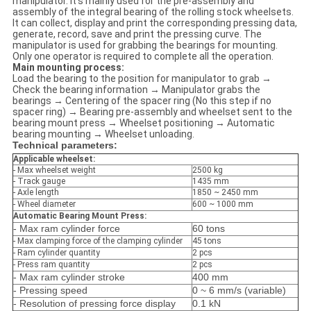
manipulator. It's mainly used for the pre-assembly and
assembly of the integral bearing of the rolling stock wheelsets.
It can collect, display and print the corresponding pressing data,
generate, record, save and print the pressing curve. The
manipulator is used for grabbing the bearings for mounting.
Only one operator is required to complete all the operation.
Main mounting process:
Load the bearing to the position for manipulator to grab →
Check the bearing information → Manipulator grabs the
bearings → Centering of the spacer ring (No this step if no
spacer ring) → Bearing pre-assembly and wheelset sent to the
bearing mount press → Wheelset positioning → Automatic
bearing mounting → Wheelset unloading.
Technical parameters:
Applicable wheelset:
- Max wheelset weight
2500 kg
- Track gauge
1435 mm
- Axle length
1850 ~ 2450 mm
- Wheel diameter
600 ~ 1000 mm
Automatic Bearing Mount Press:
- Max ram cylinder force
60 tons
- Max clamping force of the clamping cylinder
45 tons
- Ram cylinder quantity
2 pcs
- Press ram quantity
2 pcs
- Max ram cylinder stroke
400 mm
- Pressing speed
0 ~ 6 mm/s (variable)
- Resolution of pressing force display
0.1 kN