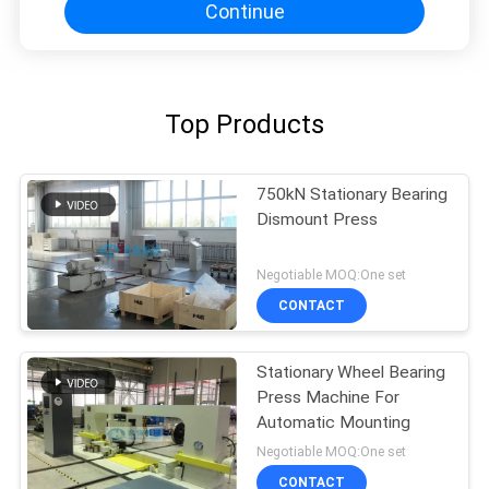
Continue
Top Products
750kN Stationary Bearing
Dismount Press
Negotiable MOQ:One set
CONTACT
Stationary Wheel Bearing
Press Machine For
Automatic Mounting
Negotiable MOQ:One set
CONTACT