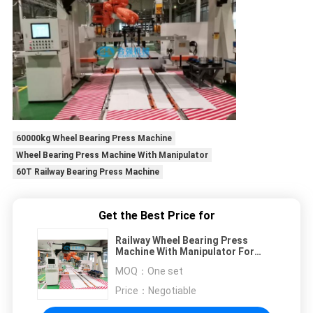
60000kg Wheel Bearing Press Machine
Wheel Bearing Press Machine With Manipulator
60T Railway Bearing Press Machine
Get the Best Price for
Railway Wheel Bearing Press
Machine With Manipulator For
Grabbing Bearings
MOQ：
One set
Price：
Negotiable