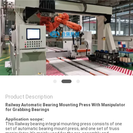
Product Description
Railway Automatic Bearing Mounting Press With Manipulator
for Grabbing Bearings
Application scope:
This Railway bearing integral mounting press consists of one
set of automatic bearing mount press, and one set of truss