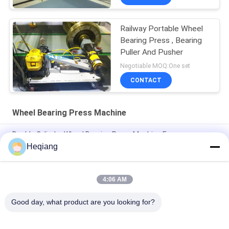
Railway Portable Wheel
Bearing Press , Bearing
Puller And Pusher
Negotiable MOQ:One set
CONTACT
Wheel Bearing Press Machine
Double Cylinder Wheel Bearing Press Machine For
Disassemble Railway Bearings
Heqiang
100 Ton Railway Bearing Press Machine For Mounting
Dismounting
4:06 AM
60 Ton Cylinder Force Wheel Bearing Press Machine
Good day, what product are you looking for?
Popular Categories
All