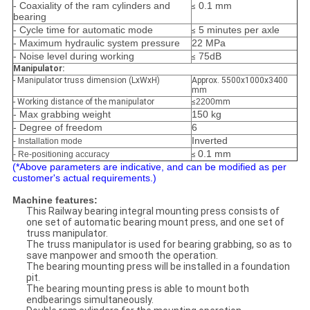
- Coaxiality of the ram cylinders and
0.1 mm
≤​
bearing
- Cycle time for automatic mode
5 minutes per axle
≤​
- Maximum hydraulic system pressure
22 MPa
- Noise level during working
75dB
≤​
Manipulator:
- Manipulator truss dimension (LxWxH)
Approx. 5500x1000x3400
mm
- Working distance of the manipulator
≤​
2200
mm
- Max grabbing weight
150 kg
- Degree of freedom
6
Inverted
- Installation mode
0.1 mm
- Re-positioning accuracy
≤​
(*Above parameters are indicative, and can be modified as per
customer's actual requirements.)
Machine features:
This Railway bearing integral mounting press consists of
one set of automatic bearing mount press, and one set of
truss manipulator.
The truss manipulator is used for bearing grabbing, so as to
save manpower and smooth the operation.
The bearing mounting press will be installed in a foundation
pit.
The bearing mounting press is able to mount both
endbearings simultaneously.